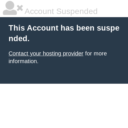
Account Suspended
This Account has been suspe
nded.
Contact your hosting provider
for more
information.