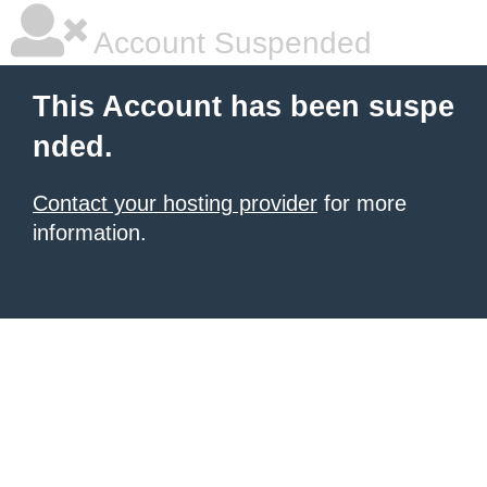
Account Suspended
This Account has been suspe
nded.
Contact your hosting provider
for more
information.