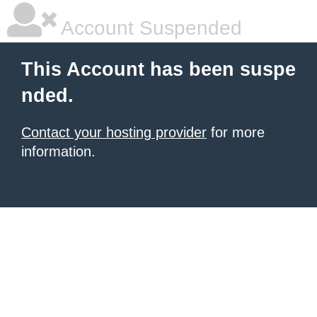
Account Suspended
This Account has been suspe
nded.
Contact your hosting provider
for more
information.