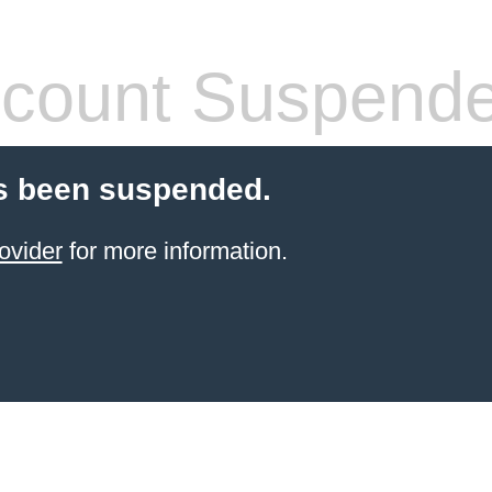
count Suspend
s been suspended.
ovider
for more information.