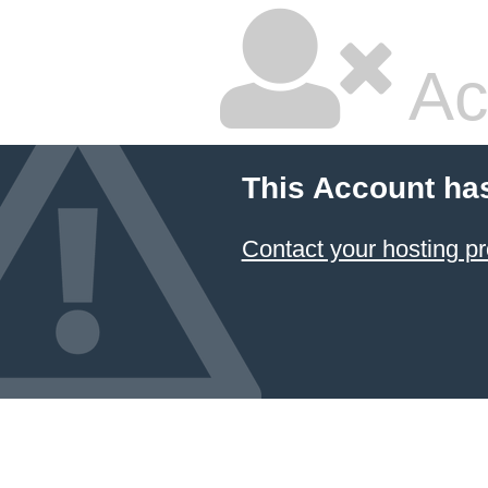
Ac
This Account ha
Contact your hosting pr