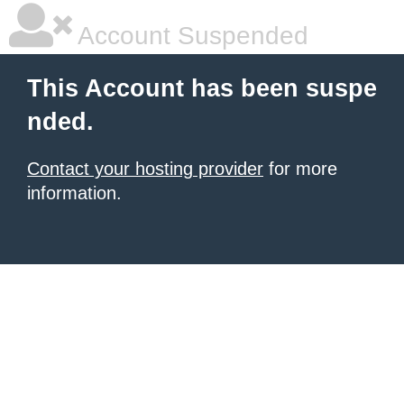
Account Suspended
This Account has been suspe
nded.
Contact your hosting provider
for more
information.